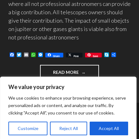
where all not professional astronomers can provide
a big contribution. All telescopes owners should
give their contribution. The impact of small obejcts
on jupiter or other gases giants is viable also from
not professional astronomers
F
T
E
W
M
S
C
Share
Post
Save
a
w
m
h
e
k
o
c
i
a
a
s
y
n
e
t
i
t
s
p
d
"IMPACT
READ MORE
b
t
l
s
e
e
i
o
e
A
n
v
DETECTION
o
r
p
g
i
OF
We value your privacy
k
p
e
d
SMALL
r
i
OBJECTS
We use cookies to enhance your browsing experience, serve
ON
personalized ads or content, and analyze our traffic. By
GIANT
clicking "Accept All", you consent to our use of cookies.
GASES
FUNZIONA GRAZIE A WORDPRESS
PLANETS"
TEMA: INTERGALACTIC DI
WORDPRESS.COM
.
Customize
Reject All
Accept All