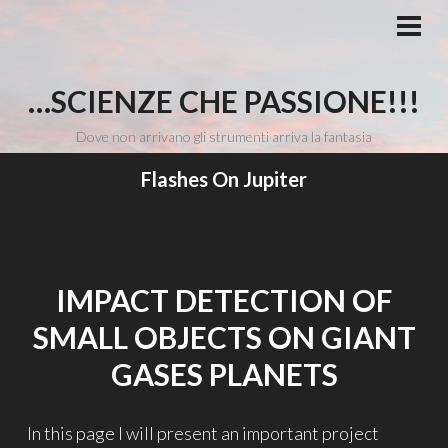
Vai
al
MEN
PRI
contenuto
…SCIENZE CHE PASSIONE!!!
Dove non arrivano gli strumenti arriva la fantasia
Flashes On Jupiter
IMPACT DETECTION OF
SMALL OBJECTS ON GIANT
GASES PLANETS
In this page I will present an important project