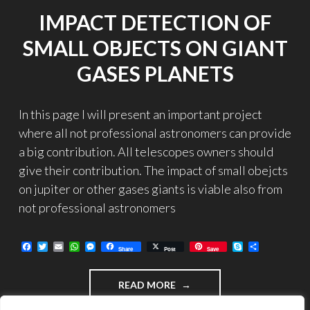
US!"
IMPACT DETECTION OF
SMALL OBJECTS ON GIANT
GASES PLANETS
In this page I will present an important project
where all not professional astronomers can provide
a big contribution. All telescopes owners should
give their contribution. The impact of small obejcts
on jupiter or other gases giants is viable also from
not professional astronomers
F
T
E
W
M
S
C
Share
Post
Save
a
w
m
h
e
k
o
c
i
a
a
s
y
n
e
t
i
t
s
p
d
"IMPACT
READ MORE
b
t
l
s
e
e
i
o
e
A
n
v
DETECTION
o
r
p
g
i