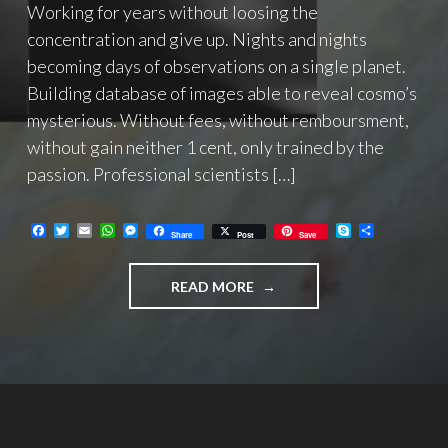
Working for years without loosing the
concentration and give up. Nights and nights
becoming days of observations on a single planet.
Building database of images able to reveal cosmo’s
mysterious. Without fees, without remboursment,
without gain neither 1 cent, only trained by the
passion. Professional scientists […]
F
T
E
W
M
S
C
Share
Post
Save
a
w
m
h
e
k
o
c
i
a
a
s
y
n
e
t
i
t
s
p
d
"SF2A/SAF
READ MORE
b
t
l
s
e
e
i
o
e
A
n
v
PRO-
o
r
p
g
i
AM
k
p
e
d
GEMINI
r
i
PRIZE
2021
AWARDED
TO