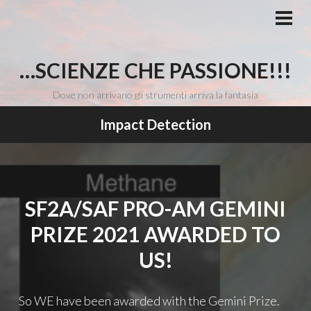
Vai
al
MEN
PRI
contenuto
…SCIENZE CHE PASSIONE!!!
Dove non arrivano gli strumenti arriva la fantasia
Impact Detection
SF2A/SAF PRO-AM GEMINI
PRIZE 2021 AWARDED TO
US!
So WE have been awarded with the Gemini Prize.