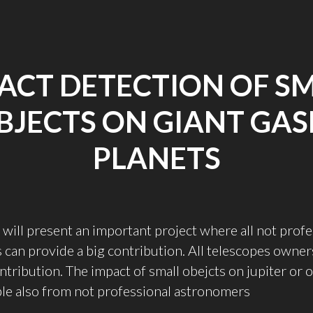
ACT DETECTION OF S
BJECTS ON GIANT GAS
PLANETS
 I will present an important project where all not prof
can provide a big contribution. All telescopes owner
ontribution. The impact of small obejcts on jupiter or 
able also from not professional astronomers