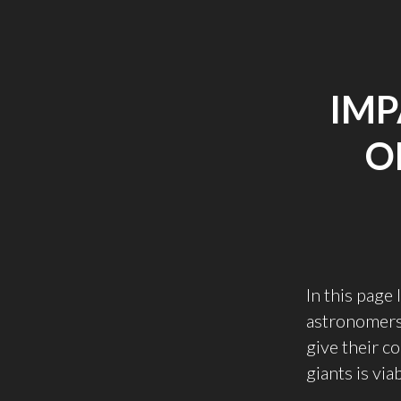
IMP
O
In this page
astronomers 
give their c
giants is vi