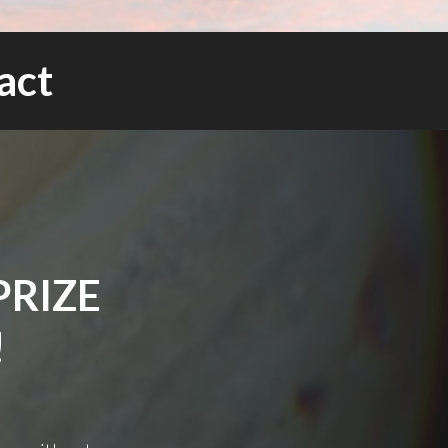
act
PRIZE
!