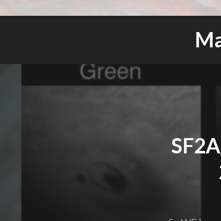
Ma
SF2A