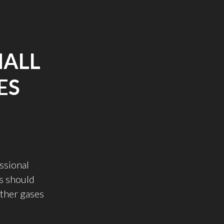
MALL
ES
essional
s should
other gases