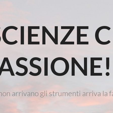
CIENZE 
ASSIONE!
on arrivano gli strumenti arriva la f