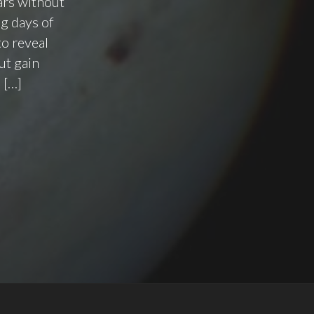
ars without
g days of
to reveal
ut gain
 […]