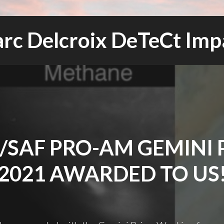
rc Delcroix DeTeCt Imp
/SAF PRO-AM GEMINI 
2021 AWARDED TO US