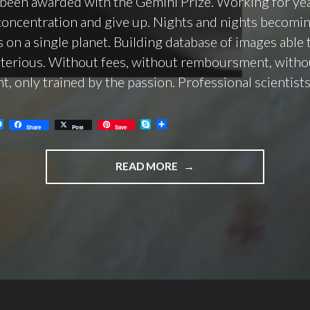
been awarded with the Gemini Prize. Working for ye
concentration and give up. Nights and nights becomin
 on a single planet. Building database of images able 
terious. Without fees, without remboursment, witho
t, only trained by the passion. Professional scientists
M
S
C
Share
Post
Save
e
k
o
s
y
n
s
p
d
"SF2A/SAF
e
e
i
READ MORE
n
v
PRO-
g
i
e
d
AM
r
i
GEMINI
PRIZE
2021
AWARDED
TO
US!"